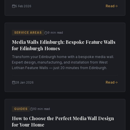
Read
5 Feb 2026
SERVICE AREAS
9 min read
Media Walls Edinburgh: Bespoke Feature Walls
for Edinburgh Homes
Transform your Edinburgh home with a bespoke media wall.
Expert design, manufacturing, and installation from West
Lothian Feature Walls — just 20 minutes from Edinburgh.
Read
28 Jan 2026
GUIDES
10 min read
How to Choose the Perfect Media Wall Design
for Your Home