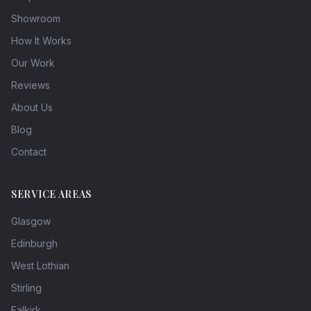
Showroom
How It Works
Our Work
Reviews
About Us
Blog
Contact
SERVICE AREAS
Glasgow
Edinburgh
West Lothian
Stirling
Falkirk