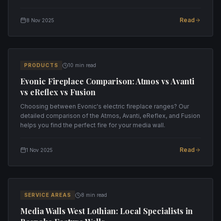
installation.
Read
8 Nov 2025
PRODUCTS
10 min read
Evonic Fireplace Comparison: Atmos vs Avanti
vs eReflex vs Fusion
Choosing between Evonic's electric fireplace ranges? Our
detailed comparison of the Atmos, Avanti, eReflex, and Fusion
helps you find the perfect fire for your media wall.
Read
1 Nov 2025
SERVICE AREAS
8 min read
Media Walls West Lothian: Local Specialists in