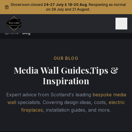
Showroom closed
24–27 July
&
18–20 Aug
. Reopening as normal
on 28 July and 21 August.
Home
Blog
OUR BLOG
Media Wall Guides,
Tips &
Inspiration
Expert advice from Scotland's leading
bespoke media
wall
specialists. Covering design ideas, costs,
electric
fireplaces
, installation guides, and more.