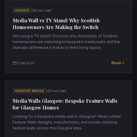
GUIDES
8 min read
Media Wall vs TV Stand: Why Scottish
Homeowners Are Making the Switch
Still using a TV stand? Discover why thousands of Scottish
homeowners are switching to bespoke media walls and the
dramatic difference it makes to their living space.
Read
12 Feb 2026
SERVICE AREAS
9 min read
Media Walls Glasgow: Bespoke Feature Walls
for Glasgow Homes
Looking for a bespoke media wall in Glasgow? West Lothian
Feature Walls designs, manufactures, and installs stunning
feature walls across the Glasgow area.