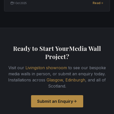
Read
1 Oct 2025
Ready to Start Your
Media Wall
Project?
Visit our
Livingston showroom
to see our bespoke
media walls in person, or submit an enquiry today.
Installations across
Glasgow
,
Edinburgh
, and all of
Scotland.
Submit an Enquiry