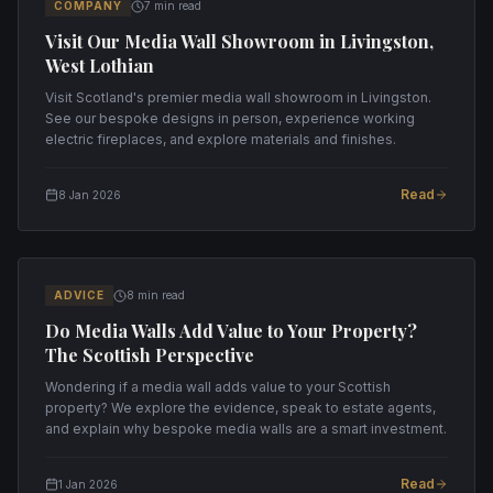
COMPANY
7 min read
Visit Our Media Wall Showroom in Livingston,
West Lothian
Visit Scotland's premier media wall showroom in Livingston.
See our bespoke designs in person, experience working
electric fireplaces, and explore materials and finishes.
Read
8 Jan 2026
ADVICE
8 min read
Do Media Walls Add Value to Your Property?
The Scottish Perspective
Wondering if a media wall adds value to your Scottish
property? We explore the evidence, speak to estate agents,
and explain why bespoke media walls are a smart investment.
Read
1 Jan 2026