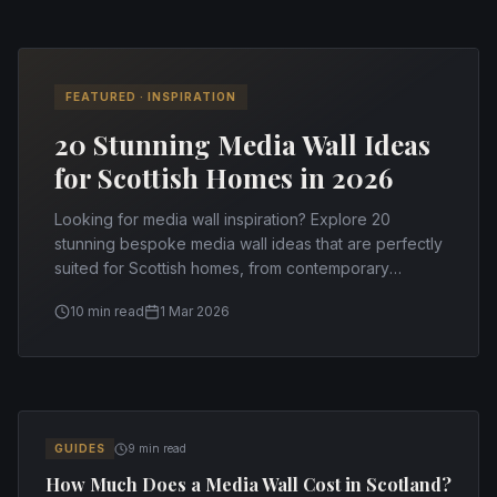
FEATURED ·
INSPIRATION
20 Stunning Media Wall Ideas
for Scottish Homes in 2026
Looking for media wall inspiration? Explore 20
stunning bespoke media wall ideas that are perfectly
suited for Scottish homes, from contemporary
minimalism to cosy rustic designs.
10 min read
1 Mar 2026
All Articles
GUIDES
9 min read
How Much Does a Media Wall Cost in Scotland?