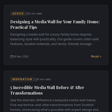
ADVICE
9 min read
Designing a Media Wall for Your Family Home:
Practical Tips
Designing a media wall for a busy family home requires
balancing style with practicality. Our guide covers child-safe
features, durable materials, and family-friendly storage.
Read
18 Nov 2025
INSPIRATION
8 min read
5 Incredible Media Wall Before & After
Transformations
See the dramatic difference a bespoke media wall makes.
Five real before-and-after transformations from Scottish
homes, showcasing what's possible with expert design and