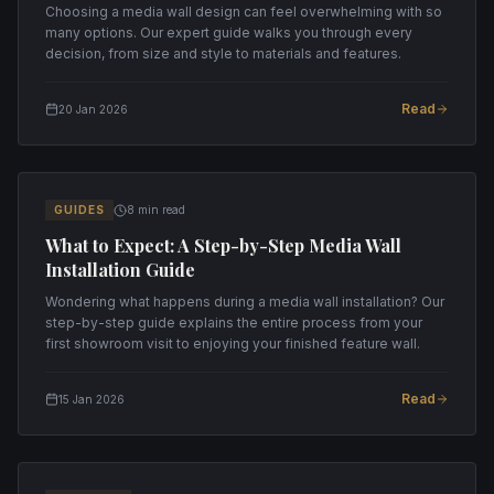
Choosing a media wall design can feel overwhelming with so
many options. Our expert guide walks you through every
decision, from size and style to materials and features.
Read
20 Jan 2026
GUIDES
8 min read
What to Expect: A Step-by-Step Media Wall
Installation Guide
Wondering what happens during a media wall installation? Our
step-by-step guide explains the entire process from your
first showroom visit to enjoying your finished feature wall.
Read
15 Jan 2026