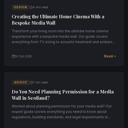
DESIGN
9 min read
Creating the Ultimate Home Cinema With a
Bespoke Media Wall
Transform your living room into the ultimate home cinema
experience with a bespoke media wall. Our guide covers
everything from TV sizing to acoustic treatment and ambient
lighting.
Read
10 Oct 2025
ADVICE
7 min read
Do You Need Planning Permission for a Media
Wall in Scotland?
Worried about planning permission for your media wall? Our
expert guide covers everything you need to know about
regulations, building standards, and legal requirements in
Scotland.