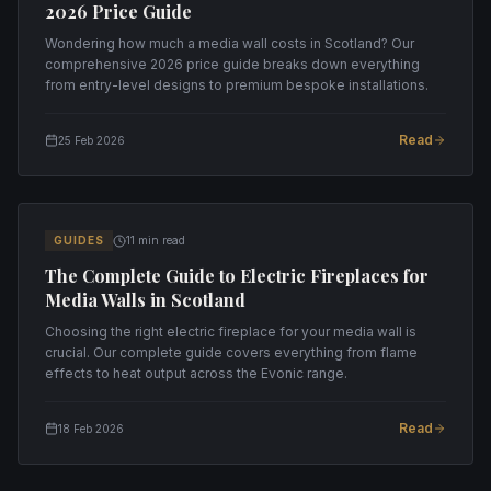
2026 Price Guide
Wondering how much a media wall costs in Scotland? Our
comprehensive 2026 price guide breaks down everything
from entry-level designs to premium bespoke installations.
Read
25 Feb 2026
GUIDES
11 min read
The Complete Guide to Electric Fireplaces for
Media Walls in Scotland
Choosing the right electric fireplace for your media wall is
crucial. Our complete guide covers everything from flame
effects to heat output across the Evonic range.
Read
18 Feb 2026