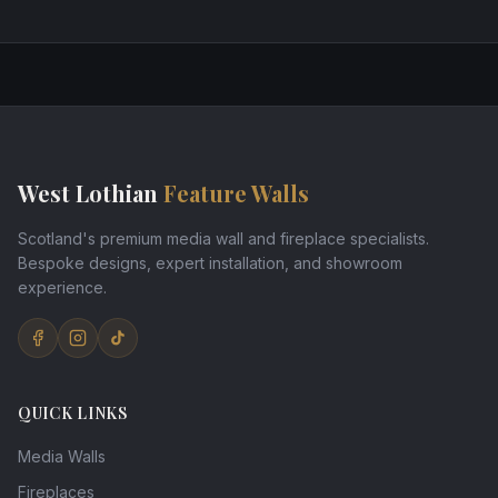
West Lothian
Feature Walls
Scotland's premium media wall and fireplace specialists.
Bespoke designs, expert installation, and showroom
experience.
QUICK LINKS
Media Walls
Fireplaces