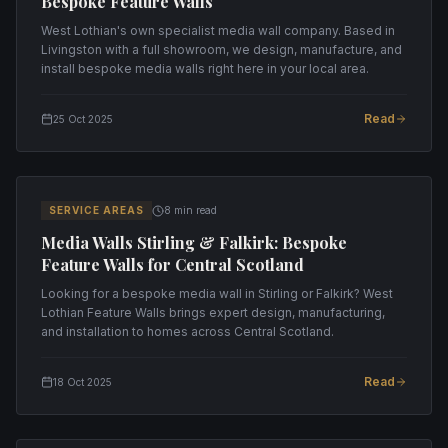
Bespoke Feature Walls
West Lothian's own specialist media wall company. Based in
Livingston with a full showroom, we design, manufacture, and
install bespoke media walls right here in your local area.
Read
25 Oct 2025
SERVICE AREAS
8 min read
Media Walls Stirling & Falkirk: Bespoke
Feature Walls for Central Scotland
Looking for a bespoke media wall in Stirling or Falkirk? West
Lothian Feature Walls brings expert design, manufacturing,
and installation to homes across Central Scotland.
Read
18 Oct 2025