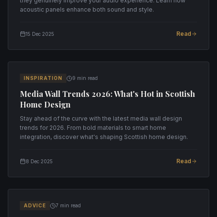
they genuinely improve your audio experience. Learn how
acoustic panels enhance both sound and style.
Read
15 Dec 2025
INSPIRATION
9 min read
Media Wall Trends 2026: What's Hot in Scottish
Home Design
Stay ahead of the curve with the latest media wall design
trends for 2026. From bold materials to smart home
integration, discover what's shaping Scottish home design.
Read
8 Dec 2025
ADVICE
7 min read