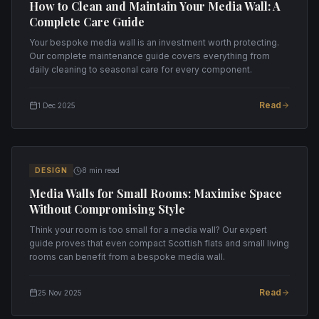
How to Clean and Maintain Your Media Wall: A
Complete Care Guide
Your bespoke media wall is an investment worth protecting.
Our complete maintenance guide covers everything from
daily cleaning to seasonal care for every component.
Read
1 Dec 2025
DESIGN
8 min read
Media Walls for Small Rooms: Maximise Space
Without Compromising Style
Think your room is too small for a media wall? Our expert
guide proves that even compact Scottish flats and small living
rooms can benefit from a bespoke media wall.
Read
25 Nov 2025