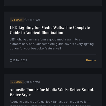
DESIGN
8 min read
LED Lighting for Media Walls: The Complete
Guide to Ambient Illumination
LED lighting can transform a good media wall into an
extraordinary one. Our complete guide covers every lighting
option for your bespoke feature wall.
Read
22 Dec 2025
DESIGN
8 min read
Acoustic Panels for Media Walls: Better Sound,
Better Style
Acoustic panels don't just look fantastic on media walls —