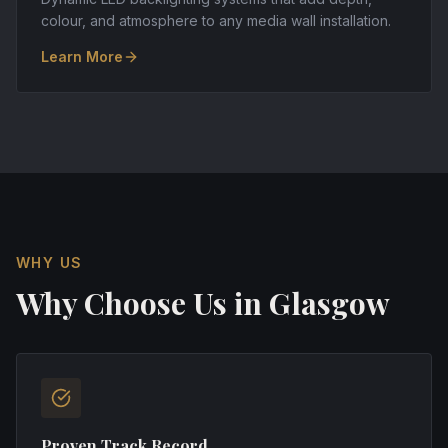
colour, and atmosphere to any media wall installation.
Learn More
WHY US
Why Choose Us in
Glasgow
Proven Track Record