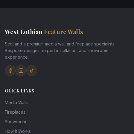
West Lothian
Feature Walls
Scotland's premium media wall and fireplace specialists.
Bespoke designs, expert installation, and showroom
experience.
QUICK LINKS
Media Walls
Fireplaces
Showroom
How It Works