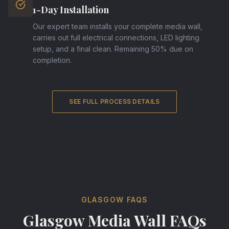
1-Day Installation
Our expert team installs your complete media wall,
carries out full electrical connections, LED lighting
setup, and a final clean. Remaining 50% due on
completion.
SEE FULL PROCESS DETAILS
GLASGOW FAQS
Glasgow Media Wall FAQs