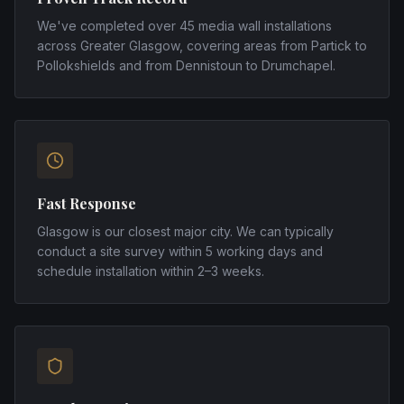
We've completed over 45 media wall installations
across Greater Glasgow, covering areas from Partick to
Pollokshields and from Dennistoun to Drumchapel.
Fast Response
Glasgow is our closest major city. We can typically
conduct a site survey within 5 working days and
schedule installation within 2–3 weeks.