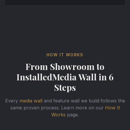
HOW IT WORKS
From Showroom to
Installed
Media Wall in 6
Steps
Every
media wall
and feature wall we build follows the
same proven process. Learn more on our
How It
Works
page.