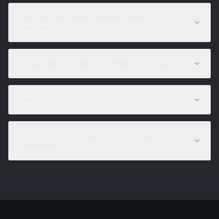
How does the quoting process work in
Glasgow?
Is same-day installation available in Glasgow?
Can I visit your showroom from Glasgow?
Do you handle the electrics for Glasgow
installations?