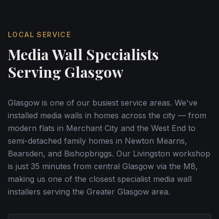
LOCAL SERVICE
Media Wall Specialists
Serving
Glasgow
Glasgow is one of our busiest service areas. We've
installed media walls in homes across the city — from
modern flats in Merchant City and the West End to
semi-detached family homes in Newton Mearns,
Bearsden, and Bishopbriggs. Our Livingston workshop
is just 35 minutes from central Glasgow via the M8,
making us one of the closest specialist media wall
installers serving the Greater Glasgow area.