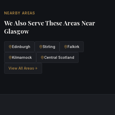
NEARBY AREAS
We Also Serve These Areas Near
Glasgow
Edinburgh
Stirling
Falkirk
Kilmarnock
Central Scotland
View All Areas