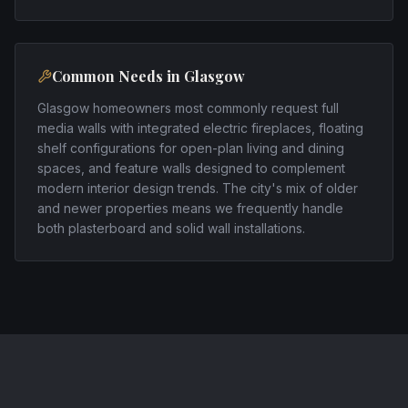
Common Needs in
Glasgow
Glasgow homeowners most commonly request full
media walls with integrated electric fireplaces, floating
shelf configurations for open-plan living and dining
spaces, and feature walls designed to complement
modern interior design trends. The city's mix of older
and newer properties means we frequently handle
both plasterboard and solid wall installations.