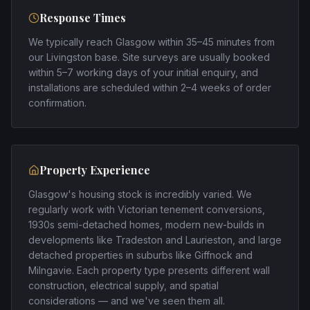
Response Times
We typically reach Glasgow within 35–45 minutes from
our Livingston base. Site surveys are usually booked
within 5–7 working days of your initial enquiry, and
installations are scheduled within 2–4 weeks of order
confirmation.
Property Experience
Glasgow's housing stock is incredibly varied. We
regularly work with Victorian tenement conversions,
1930s semi-detached homes, modern new-builds in
developments like Tradeston and Laurieston, and large
detached properties in suburbs like Giffnock and
Milngavie. Each property type presents different wall
construction, electrical supply, and spatial
considerations — and we've seen them all.