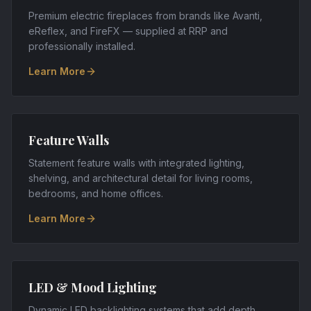
Premium electric fireplaces from brands like Avanti,
eReflex, and FireFX — supplied at RRP and
professionally installed.
Learn More
Feature Walls
Statement feature walls with integrated lighting,
shelving, and architectural detail for living rooms,
bedrooms, and home offices.
Learn More
LED & Mood Lighting
Dynamic LED backlighting systems that add depth,