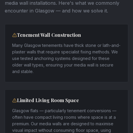
media wall installations. Here's what we commonly
encounter in
Glasgow
— and how we solve it.
Tenement Wall Construction
Many Glasgow tenements have thick stone or lath-and-
plaster walls that require specialist fixing methods. We
use tested anchoring systems designed for these
older wall types, ensuring your media wall is secure
and stable.
Limited Living Room Space
Glasgow flats — particularly tenement conversions —
often have compact living rooms where space is at a
premium. Our media walls are designed to maximise
visual impact without consuming floor space, using