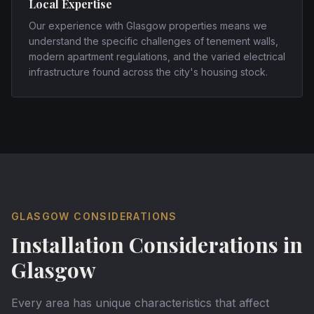
Local Expertise
Our experience with Glasgow properties means we
understand the specific challenges of tenement walls,
modern apartment regulations, and the varied electrical
infrastructure found across the city's housing stock.
GLASGOW
CONSIDERATIONS
Installation Considerations in
Glasgow
Every area has unique characteristics that affect