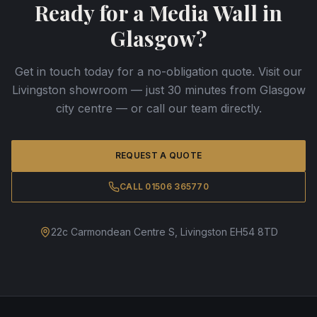
Ready for a Media Wall in
Glasgow?
Get in touch today for a no-obligation quote. Visit our
Livingston showroom — just 30 minutes from Glasgow
city centre — or call our team directly.
REQUEST A QUOTE
CALL 01506 365770
22c Carmondean Centre S, Livingston EH54 8TD