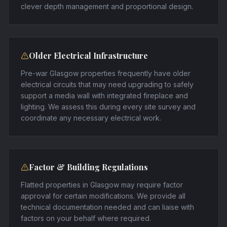
clever depth management and proportional design.
Older Electrical Infrastructure
Pre-war Glasgow properties frequently have older
electrical circuits that may need upgrading to safely
support a media wall with integrated fireplace and
lighting. We assess this during every site survey and
coordinate any necessary electrical work.
Factor & Building Regulations
Flatted properties in Glasgow may require factor
approval for certain modifications. We provide all
technical documentation needed and can liaise with
factors on your behalf where required.