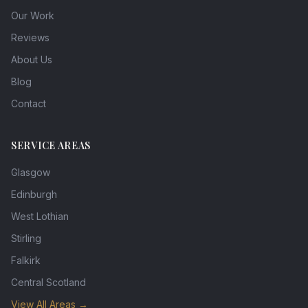
Our Work
Reviews
About Us
Blog
Contact
SERVICE AREAS
Glasgow
Edinburgh
West Lothian
Stirling
Falkirk
Central Scotland
View All Areas →