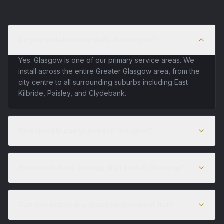
Do you install media walls in Glasgow?
Yes. Glasgow is one of our primary service areas. We
install across the entire Greater Glasgow area, from the
city centre to all surrounding suburbs including East
Kilbride, Paisley, and Clydebank.
How quickly can you reach Glasgow?
How much does a media wall cost in Glasgow?
Can you install in a Glasgow tenement flat?