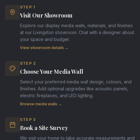
STEP
1
Visit Our Showroom
Explore our display media walls, materials, and finishes
at our Livingston showroom. Chat with a designer about
your space and budget.
View showroom details →
STEP
2
Choose Your Media Wall
Select your preferred media wall design, colours, and
finishes. Add optional upgrades like acoustic panels,
electric fireplaces, and LED lighting.
Browse media walls →
STEP
3
Book a Site Survey
We visit your home to take accurate measurements and