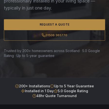
professionally installed in your living space —
typically in just one day.
REQUEST A QUOTE
01506 365770
Trusted by 200+ homeowners across Scotland · 5.0 Google
Rating · Up to 5-year guarantee
200+ Installations
Up to 5 Year Guarantee
Installed in 1 Day
5.0 Google Rating
48hr Quote Turnaround