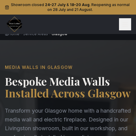
Showroom closed
24–27 July
&
18–20 Aug
. Reopening as normal
on 28 July and 21 August.
Home
Service Areas
Glasgow
MEDIA WALLS IN GLASGOW
Bespoke Media Walls
Installed Across Glasgow
Transform your Glasgow home with a handcrafted
media wall and electric fireplace. Designed in our
Livingston showroom, built in our workshop, and