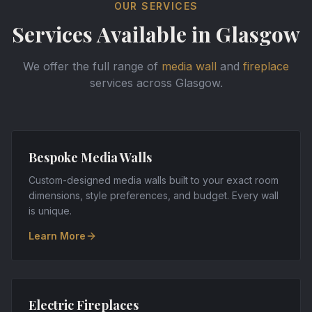
OUR SERVICES
Services Available in
Glasgow
We offer the full range of
media wall
and
fireplace
services across
Glasgow
.
Bespoke Media Walls
Custom-designed media walls built to your exact room
dimensions, style preferences, and budget. Every wall
is unique.
Learn More
Electric Fireplaces