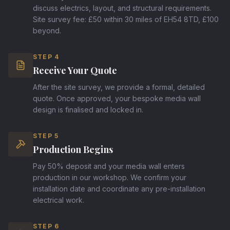
discuss electrics, layout, and structural requirements.
Site survey fee: £50 within 30 miles of EH54 8TD, £100
beyond.
STEP
4
Receive Your Quote
After the site survey, we provide a formal, detailed
quote. Once approved, your bespoke media wall
design is finalised and locked in.
STEP
5
Production Begins
Pay 50% deposit and your media wall enters
production in our workshop. We confirm your
installation date and coordinate any pre-installation
electrical work.
STEP
6