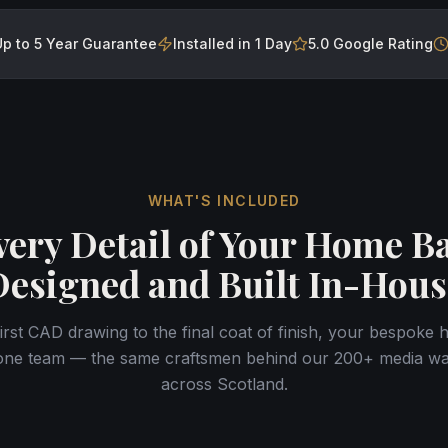
Up to 5 Year Guarantee
Installed in 1 Day
5.0 Google Rating
WHAT'S INCLUDED
very Detail of Your Home Ba
Designed and Built In-Hous
irst CAD drawing to the final coat of finish, your bespoke 
one team — the same craftsmen behind our 200+ media wall
across Scotland.