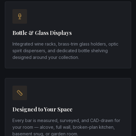
Bottle & Glass Displays
Integrated wine racks, brass-trim glass holders, optic
spirit dispensers, and dedicated bottle shelving
designed around your collection.
Designed to Your Space
Every bar is measured, surveyed, and CAD-drawn for
your room — alcove, full wall, broken-plan kitchen,
basement snug, or garden room.