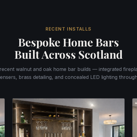
RECENT INSTALLS
Bespoke Home Bars
Built Across Scotland
 recent walnut and oak home bar builds — integrated firepla
ensers, brass detailing, and concealed LED lighting throug