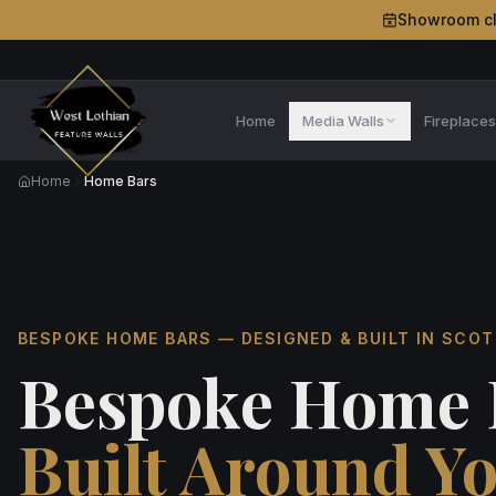
Showroom c
Home
Media Walls
Fireplace
Home
Home Bars
BESPOKE HOME BARS — DESIGNED & BUILT IN SCO
Bespoke Home 
Built Around Y