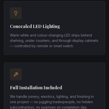
Concealed LED Lighting
Warm-white and colour-changing LED strips behind
shelving, under counters, and through display cabinets
— controlled by remote or smart switch.
Full Installation Included
We handle joinery, electrics, lighting, and finishing in
one project — no juggling tradespeople, no hidden
subcontractors, no surprises on completion day.