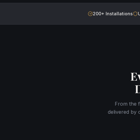
200+ Installations
E
From the f
delivered by 