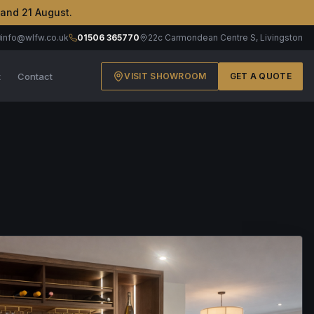
 and 21 August.
info@wlfw.co.uk
01506 365770
22c Carmondean Centre S, Livingston
t
Contact
VISIT SHOWROOM
GET A QUOTE