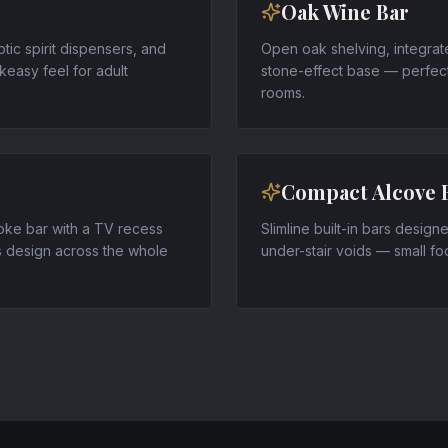
Oak Wine Bar
ptic spirit dispensers, and
Open oak shelving, integrat
easy feel for adult
stone-effect base — perfect
rooms.
Compact Alcove 
poke bar with a TV recess
Slimline built-in bars desig
s design across the whole
under-stair voids — small footp