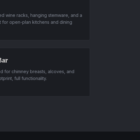
ed wine racks, hanging stemware, and a
 for open-plan kitchens and dining
Bar
ned for chimney breasts, alcoves, and
rint, full functionality.