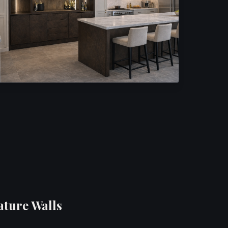
ature Walls