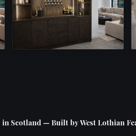
in Scotland — Built by West Lothian Fe