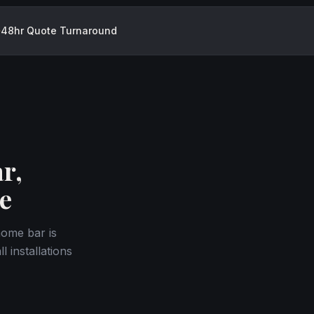
48hr Quote Turnaround
r,
e
home bar is
 installations