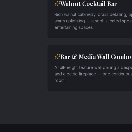
Walnut Cocktail Bar
Rich walnut cabinetry, brass detailing, o
warm uplighting — a sophisticated speak
entertaining spaces.
Bar & Media Wall Combo
A full-height feature wall pairing a bes
and electric fireplace — one continuou
room.