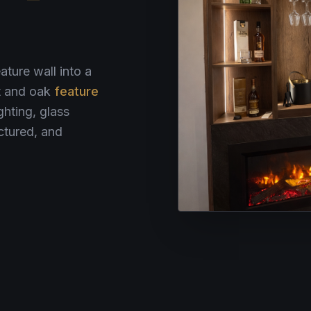
ature wall into a
ut and oak
feature
ghting, glass
ctured, and