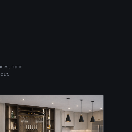
ces, optic
hout.