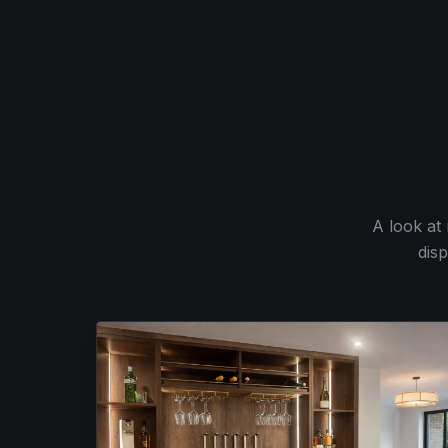
A look at
disp