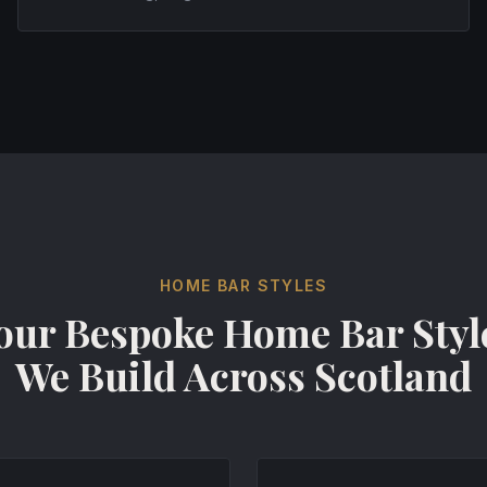
HOME BAR STYLES
our Bespoke Home Bar Styl
We Build Across Scotland