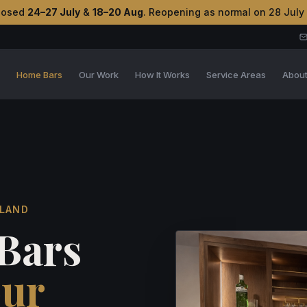
losed
24–27 July
&
18–20 Aug
. Reopening as normal on 28 July
s
Home Bars
Our Work
How It Works
Service Areas
Abou
TLAND
Bars
our