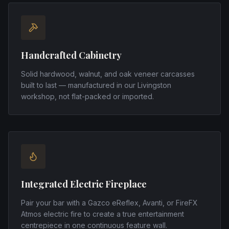
Handcrafted Cabinetry
Solid hardwood, walnut, and oak veneer carcasses
built to last — manufactured in our Livingston
workshop, not flat-packed or imported.
Integrated Electric Fireplace
Pair your bar with a Gazco eReflex, Avanti, or FireFX
Atmos electric fire to create a true entertainment
centrepiece in one continuous feature wall.