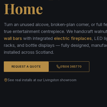
Home
Turn an unused alcove, broken-plan corner, or full fe
true entertainment centrepiece. We handcraft waln
wall bars
with integrated
electric fireplaces
, LED li
racks, and bottle displays — fully designed, manufa
installed across Scotland.
REQUEST A QUOTE
01506 365770
See real installs at our Livingston showroom