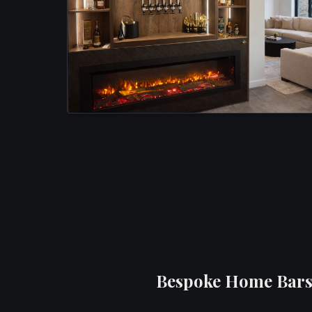
Bespoke Home Bars 