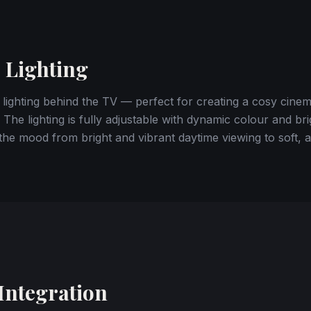
 Lighting
 lighting behind the TV — perfect for creating a cosy cine
 The lighting is fully adjustable with dynamic colour and br
l the mood from bright and vibrant daytime viewing to soft,
Integration