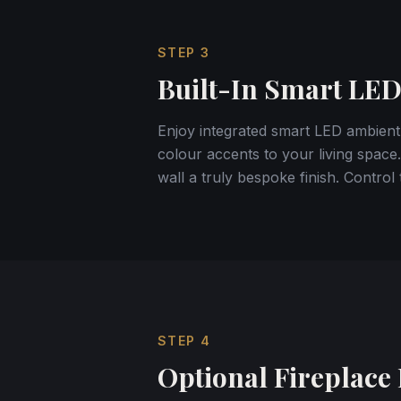
STEP
3
Built-In Smart LED
Enjoy integrated smart LED ambient
colour accents to your living space.
wall a truly bespoke finish. Contro
STEP
4
Optional Fireplace 