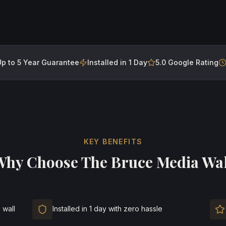
Up to 5 Year Guarantee
Installed in 1 Day
5.0 Google Rating
KEY BENEFITS
Why Choose
The Bruce Media Wal
 wall
Installed in 1 day with zero hassle