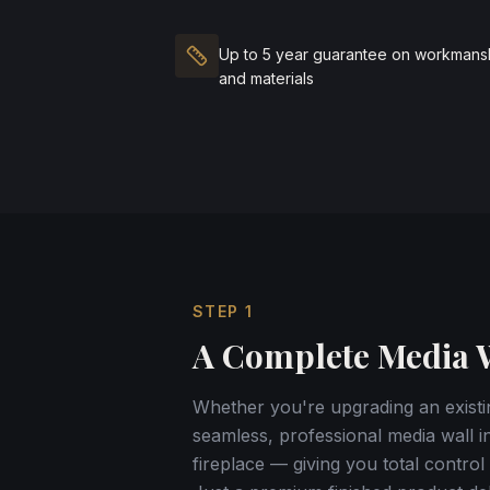
Up to 5 year guarantee on workmans
and materials
STEP
1
A Complete Media W
Whether you're upgrading an existin
seamless, professional media wall in
fireplace — giving you total contr