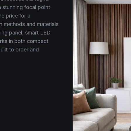
stunning focal point
e price for a
n methods and materials
king panel, smart LED
orks in both compact
uilt to order and