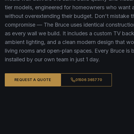
tier models, engineered for homeowners who want a 
without overextending their budget. Don't mistake th
compromise — The Bruce uses identical constructio
as every wall we build. It includes a custom TV bac
ambient lighting, and a clean modern design that w
living rooms and open-plan spaces. Every Bruce is b
installed by our own team in just 1 day.
REQUEST A QUOTE
01506 365770