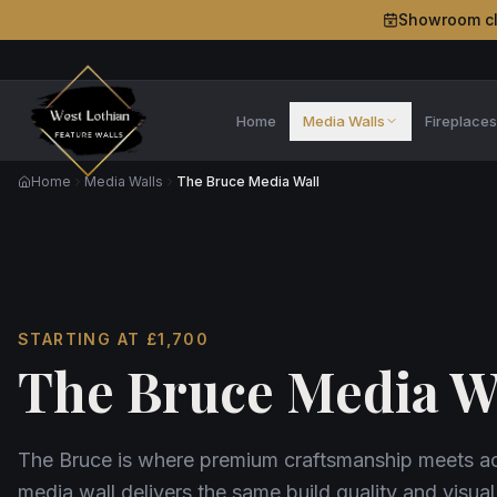
Showroom c
Home
Media Walls
Fireplace
Home
Media Walls
The Bruce Media Wall
STARTING AT
£1,700
The Bruce Media W
The Bruce is where premium craftsmanship meets acc
media wall delivers the same build quality and visual