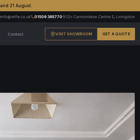
 and 21 August.
info@wlfw.co.uk
01506 365770
22c Carmondean Centre S, Livingston
t
Contact
VISIT SHOWROOM
GET A QUOTE