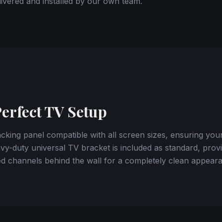
ivered and installed by our own team.
Perfect TV Setup
king panel compatible with all screen sizes, ensuring you
y-duty universal TV bracket is included as standard, provi
d channels behind the wall for a completely clean appear