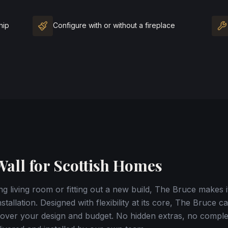
hip
Configure with or without a fireplace
all for Scottish Homes
g living room or fitting out a new build, The Bruce makes i
stallation. Designed with flexibility at its core, The Bruce 
ol over your design and budget. No hidden extras, no compl