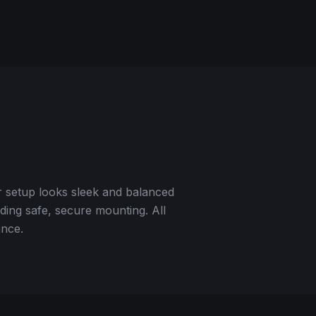
r setup looks sleek and balanced
ding safe, secure mounting. All
ance.