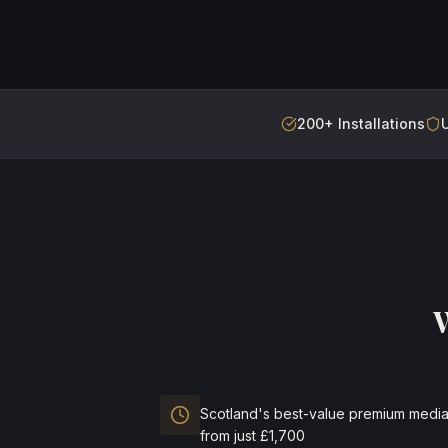
200+ Installations
Scotland's best-value premium media
from just £1,700