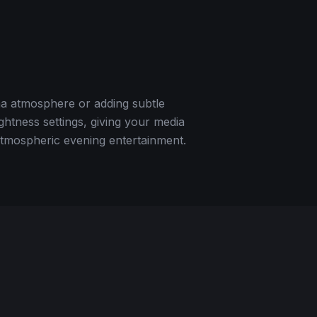
ma atmosphere or adding subtle
ightness settings, giving your media
 atmospheric evening entertainment.