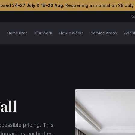
losed
24–27 July
&
18–20 Aug
. Reopening as normal on 28 July
s
Home Bars
Our Work
How It Works
Service Areas
Abou
all
essible pricing. This
 impact as our higher-