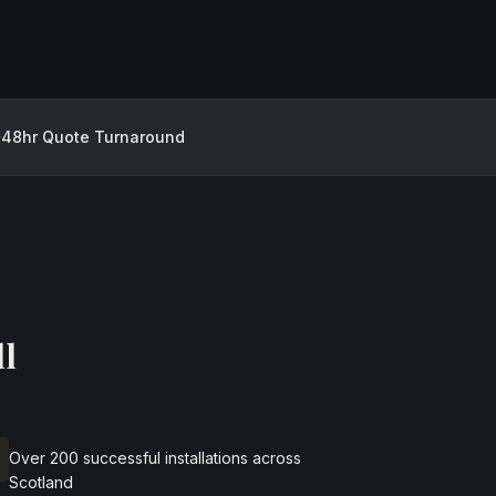
48hr Quote Turnaround
l
Over 200 successful installations across
Scotland