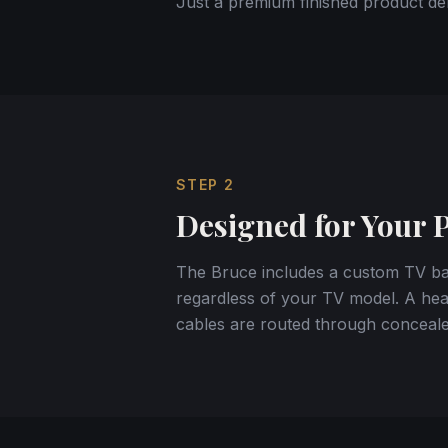
Just a premium finished product del
STEP
2
Designed for Your 
The Bruce includes a custom TV bac
regardless of your TV model. A heav
cables are routed through conceale