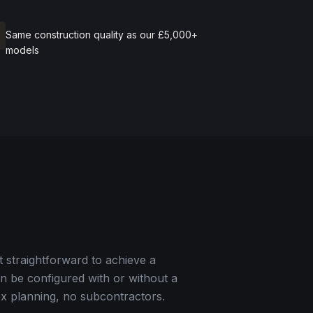
Same construction quality as our £5,000+
models
t straightforward to achieve a
can be configured with or without a
ex planning, no subcontractors.