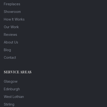
Fireplaces
Showroom
How It Works
Our Work
Reviews
About Us
Blog
Contact
SERVICE AREAS
Glasgow
Edinburgh
West Lothian
Stirling