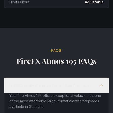
Heat Output
Adjustable
FAQS
FireFX Atmos 195 FAQs
Is £995 really the price for a 1.95m fireplace?
Yes. The Atmos 195 offers exceptional value — it's one
of the most affordable large-format electric fireplaces
available in Scotland.