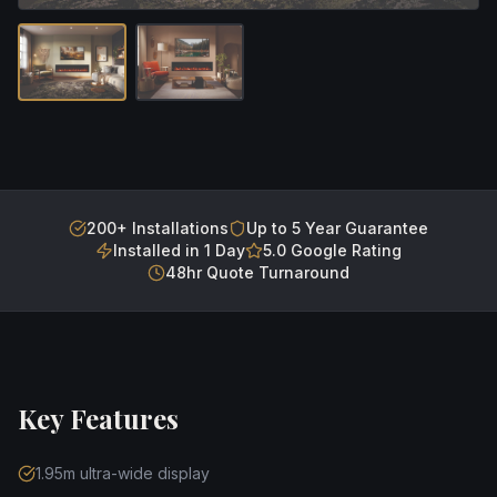
200+ Installations
Up to 5 Year Guarantee
Installed in 1 Day
5.0 Google Rating
48hr Quote Turnaround
Key Features
1.95m ultra-wide display