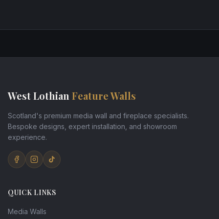
West Lothian
Feature Walls
Scotland's premium media wall and fireplace specialists.
Bespoke designs, expert installation, and showroom
experience.
QUICK LINKS
Media Walls