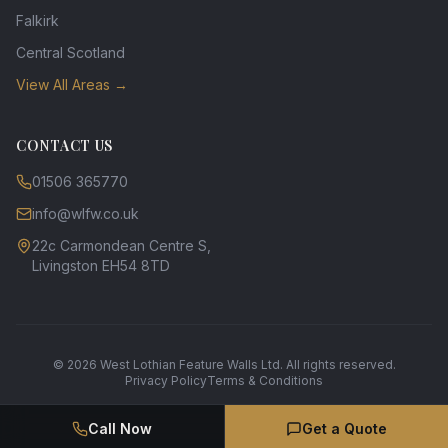
Falkirk
Central Scotland
View All Areas →
CONTACT US
01506 365770
info@wlfw.co.uk
22c Carmondean Centre S,
Livingston EH54 8TD
©
2026
West Lothian Feature Walls Ltd. All rights reserved.
Privacy Policy
Terms & Conditions
Call Now
Get a Quote