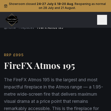
Showroom closed
24–27 July
&
18–20 Aug
. Reopening as normal
on 28 July and 21 August.
Home
Fireplaces
FireFX Atmos 195
RRP
£995
FireFX Atmos 195
The FireFX Atmos 195 is the largest and most
impactful fireplace in the Atmos range — a 1.95-
metre wide-screen fire that delivers maximum
visual drama at a price point that remains
remarkably accessible. This is the fireplace for