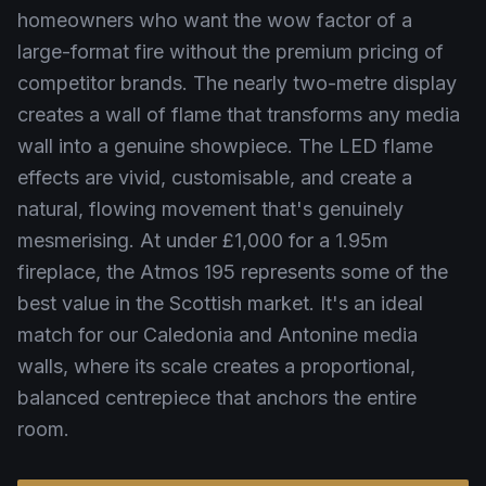
homeowners who want the wow factor of a
large-format fire without the premium pricing of
competitor brands. The nearly two-metre display
creates a wall of flame that transforms any media
wall into a genuine showpiece. The LED flame
effects are vivid, customisable, and create a
natural, flowing movement that's genuinely
mesmerising. At under £1,000 for a 1.95m
fireplace, the Atmos 195 represents some of the
best value in the Scottish market. It's an ideal
match for our Caledonia and Antonine media
walls, where its scale creates a proportional,
balanced centrepiece that anchors the entire
room.