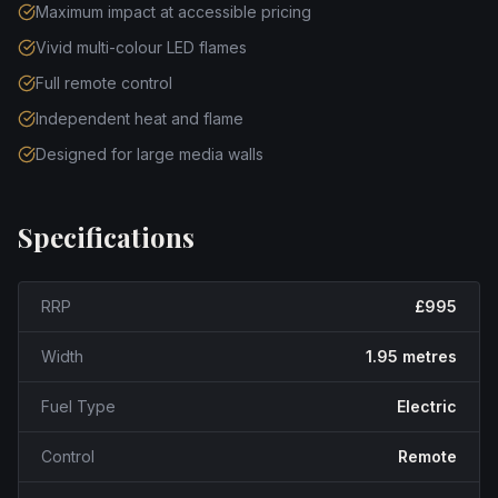
Maximum impact at accessible pricing
Vivid multi-colour LED flames
Full remote control
Independent heat and flame
Designed for large media walls
Specifications
RRP
£995
Width
1.95 metres
Fuel Type
Electric
Control
Remote