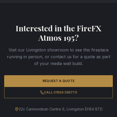
Interested in the
FireFX
Atmos 195
?
Visit our Livingston showroom to see this fireplace
running in person, or contact us for a quote as part
of your media wall build.
REQUEST A QUOTE
CALL 01506 365770
22c Carmondean Centre S, Livingston EH54 8TD