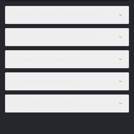
How does it compare to the Avanti 190RW?
Which media wall suits the Atmos 195?
Is it suitable for everyday use?
Can I control it from my phone?
Do you install across Scotland?