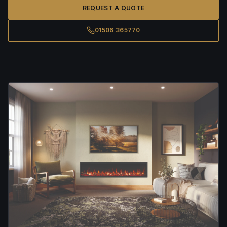
REQUEST A QUOTE
01506 365770