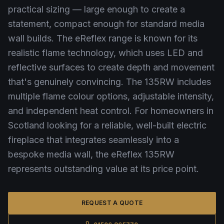
practical sizing — large enough to create a
statement, compact enough for standard media
wall builds. The eReflex range is known for its
realistic flame technology, which uses LED and
reflective surfaces to create depth and movement
that's genuinely convincing. The 135RW includes
multiple flame colour options, adjustable intensity,
and independent heat control. For homeowners in
Scotland looking for a reliable, well-built electric
fireplace that integrates seamlessly into a
bespoke media wall, the eReflex 135RW
represents outstanding value at its price point.
REQUEST A QUOTE