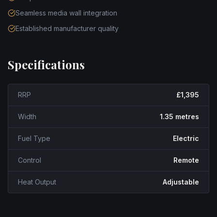
Seamless media wall integration
Established manufacturer quality
Specifications
RRP
£1,395
Width
1.35 metres
Fuel Type
Electric
Control
Remote
Heat Output
Adjustable