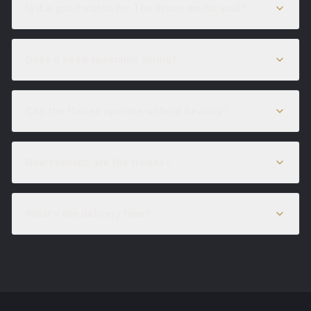
Is it a good match for The Bruce media wall?
Does it need specialist wiring?
Can the flames operate without heating?
How realistic are the flames?
What's the delivery time?