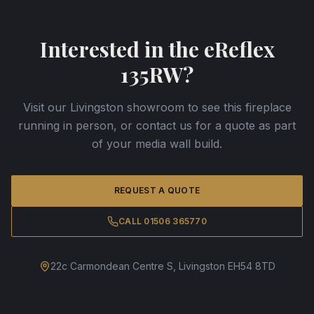
Interested in the
eReflex
135RW
?
Visit our Livingston showroom to see this fireplace
running in person, or contact us for a quote as part
of your media wall build.
REQUEST A QUOTE
CALL 01506 365770
22c Carmondean Centre S, Livingston EH54 8TD