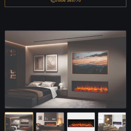
01506 365770