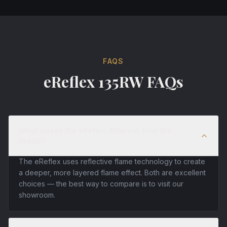
FAQS
eReflex 135RW FAQs
What makes the eReflex different from the
Avanti?
The eReflex uses reflective flame technology to create
a deeper, more layered flame effect. Both are excellent
choices — the best way to compare is to visit our
showroom.