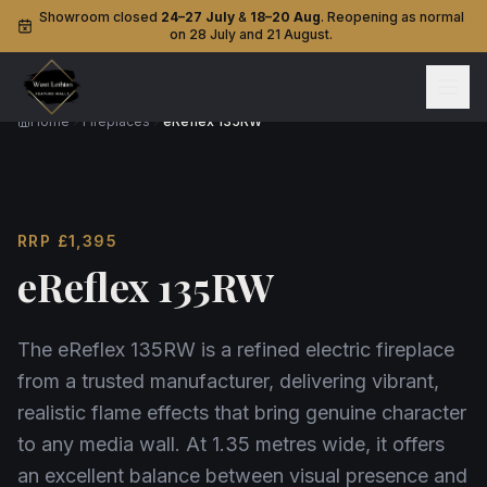
Showroom closed
24–27 July
&
18–20 Aug
. Reopening as normal
on 28 July and 21 August.
Home
Fireplaces
eReflex 135RW
RRP
£1,395
eReflex 135RW
The eReflex 135RW is a refined electric fireplace
from a trusted manufacturer, delivering vibrant,
realistic flame effects that bring genuine character
to any media wall. At 1.35 metres wide, it offers
an excellent balance between visual presence and