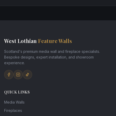
West Lothian
Feature Walls
Scotland's premium media wall and fireplace specialists.
Bespoke designs, expert installation, and showroom
experience.
QUICK LINKS
Media Walls
Fireplaces