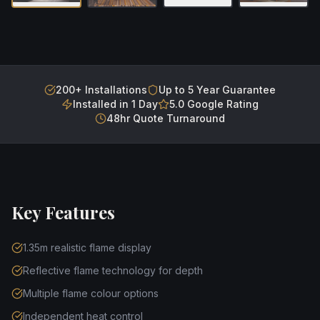
200+ Installations
Up to 5 Year Guarantee
Installed in 1 Day
5.0 Google Rating
48hr Quote Turnaround
Key Features
1.35m realistic flame display
Reflective flame technology for depth
Multiple flame colour options
Independent heat control