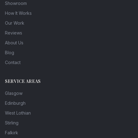
Showroom
How It Works
Our Work
Reviews
About Us
Blog
Contact
SERVICE AREAS
Glasgow
Edinburgh
West Lothian
Stirling
Falkirk